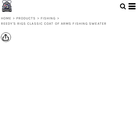
HOME
>
PRODUCTS
>
FISHING
>
REEDY'S RIGS CLASSIC COAT OF ARMS FISHING SWEATER