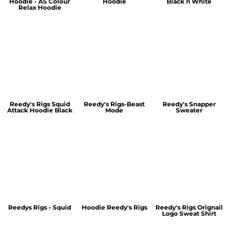
Hoodie - AS Colour
Hoodie
Black n White
Relax Hoodie
Reedy's Rigs Squid
Reedy's Rigs-Beast
Reedy's Snapper
Attack Hoodie Black
Mode
Sweater
Reedys Rigs - Squid
Hoodie Reedy's Rigs
Reedy's Rigs Orignail
Logo Sweat Shirt