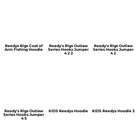
Reedys Rigs Coat of
Reedy's Rigs Outlaw
Reedy's Rigs Outlaw
Arm Fishing Hoodie
Series Hooks Jumper
Series Hooks Jumper
4 2 2
4 2
Reedy's Rigs Outlaw
KIDS Reedys Hoodie
KIDS Reedys Hoodie 3
Series Hooks Jumper
4 5