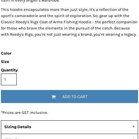
item in every angler's wardrobe.
This hoodie encapsulates more than just style; it's a reflection of the
sport's camaraderie and the spirit of exploration. So, gear up with the
Classic Reedy's Rigs Coat of Arms Fishing Hoodie - the perfect companion
for those who brave the elements in the pursuit of the catch. Because
with Reedy's Rigs, you're not just wearing a brand, you're wearing a legacy.
Color
Size
Quantity
ADD TO CART
*
Prices are GST inclusive.
Sizing Details