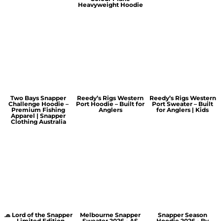
Heavyweight Hoodie
Two Bays Snapper
Reedy’s Rigs Western
Reedy’s Rigs Western
Challenge Hoodie –
Port Hoodie – Built for
Port Sweater – Built
Premium Fishing
Anglers
for Anglers | Kids
Apparel | Snapper
Clothing Australia
🧢 Lord of the Snapper
Melbourne Snapper
Snapper Season
– Limited Edition
Sweater 2026 - AS
Hoodie 2026 - By