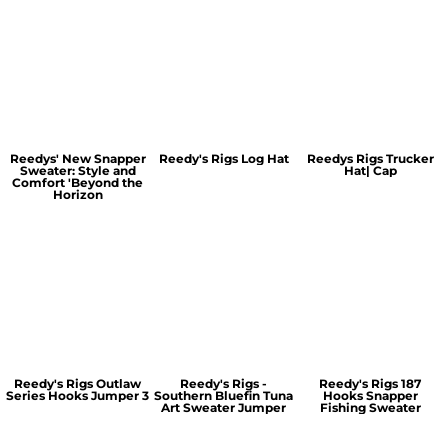
Reedys' New Snapper
Reedy's Rigs Log Hat
Reedys Rigs Trucker
Sweater: Style and
Hat| Cap
Comfort 'Beyond the
Horizon
Reedy's Rigs Outlaw
Reedy's Rigs -
Reedy's Rigs 187
Series Hooks Jumper 3
Southern Bluefin Tuna
Hooks Snapper
Art Sweater Jumper
Fishing Sweater