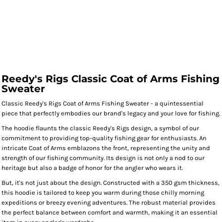
Reedy's Rigs Classic Coat of Arms Fishing
Sweater
Classic Reedy's Rigs Coat of Arms Fishing Sweater - a quintessential
piece that perfectly embodies our brand's legacy and your love for fishing.
The hoodie flaunts the classic Reedy's Rigs design, a symbol of our
commitment to providing top-quality fishing gear for enthusiasts. An
intricate Coat of Arms emblazons the front, representing the unity and
strength of our fishing community. Its design is not only a nod to our
heritage but also a badge of honor for the angler who wears it.
But, it's not just about the design. Constructed with a 350 gsm thickness,
this hoodie is tailored to keep you warm during those chilly morning
expeditions or breezy evening adventures. The robust material provides
the perfect balance between comfort and warmth, making it an essential