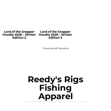
Lord of the Snapper
Lord of the Snapper
Hoodie 2026 – Winter
Hoodie 2026 – Winter
Edition 2
Edition 3
* Prices are GST inclusive.
Reedy's Rigs
Fishing
Apparel