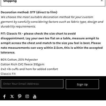
Shipping
Decoration method: DTF (direct to film)
We choose the most suitable decoration method for your custom
garment by carefully considering factors such as fabric type, design and
durability requirements.
FIT: Classic fit - please check the size chart to avoid
disappointment. Lay your own tee flat on a table, measure armpit to
armpit across the chest and match to the size you feel is best. Please
note measurements can vary within 2.5cm, this is within the accepted
tolerance.
80% Cotton, 20% Polyester
Cotton Rich CVC fleece 310gsm
2x2 rib cuffs and hem for added comfort
Classic Fit
Sign Up