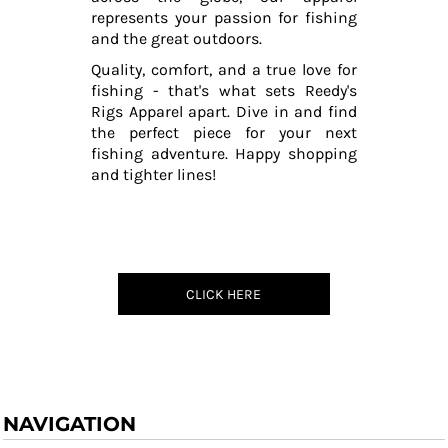
represents your passion for fishing
and the great outdoors.
Quality, comfort, and a true love for
fishing - that's what sets Reedy's
Rigs Apparel apart. Dive in and find
the perfect piece for your next
fishing adventure. Happy shopping
and tighter lines!
CLICK HERE
NAVIGATION