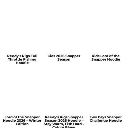
Reedy's Rigs Full
Kids 2026 Snapper
Kids Lord of the
Throttle Fishing
Season
Snapper Hoodie
Hoodie
Lord of the Snapper
Reedy's Rigs Snapper
Two bays Snapper
Hoodie 2026 – Winter
Season 2026 Hoodie –
Challenge Hoodie
Edition
Stay Warm, Fish Hard -
Colour Plane