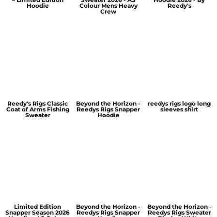
Hoodie
Colour Mens Heavy
Reedy's
Crew
Reedy's Rigs Classic
Beyond the Horizon -
reedys rigs logo long
Coat of Arms Fishing
Reedys Rigs Snapper
sleeves shirt
Sweater
Hoodie
Limited Edition
Beyond the Horizon -
Beyond the Horizon -
Snapper Season 2026
Reedys Rigs Snapper
Reedys Rigs Sweater