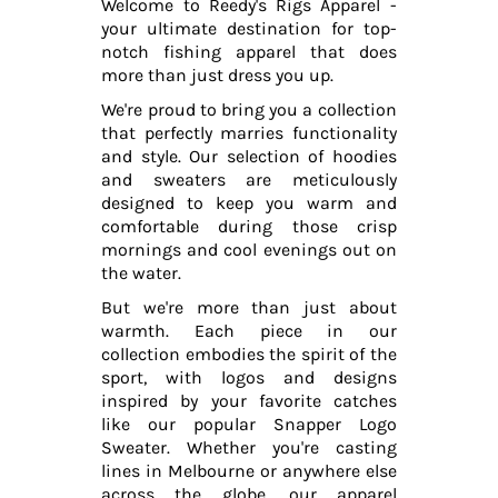
Welcome to Reedy's Rigs Apparel -
your ultimate destination for top-
notch fishing apparel that does
more than just dress you up.
We're proud to bring you a collection
that perfectly marries functionality
and style. Our selection of hoodies
and sweaters are meticulously
designed to keep you warm and
comfortable during those crisp
mornings and cool evenings out on
the water.
But we're more than just about
warmth. Each piece in our
collection embodies the spirit of the
sport, with logos and designs
inspired by your favorite catches
like our popular Snapper Logo
Sweater. Whether you're casting
lines in Melbourne or anywhere else
across the globe, our apparel