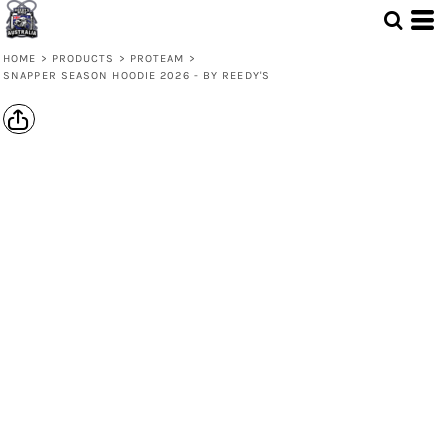
HOME
>
PRODUCTS
>
PROTEAM
>
SNAPPER SEASON HOODIE 2026 - BY REEDY'S