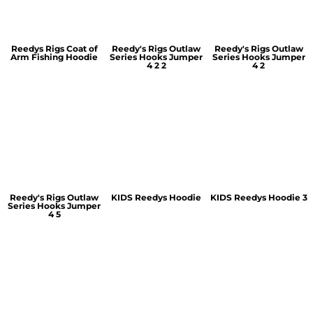
Reedys Rigs Coat of
Reedy's Rigs Outlaw
Reedy's Rigs Outlaw
Arm Fishing Hoodie
Series Hooks Jumper
Series Hooks Jumper
4 2 2
4 2
Reedy's Rigs Outlaw
KIDS Reedys Hoodie
KIDS Reedys Hoodie 3
Series Hooks Jumper
4 5