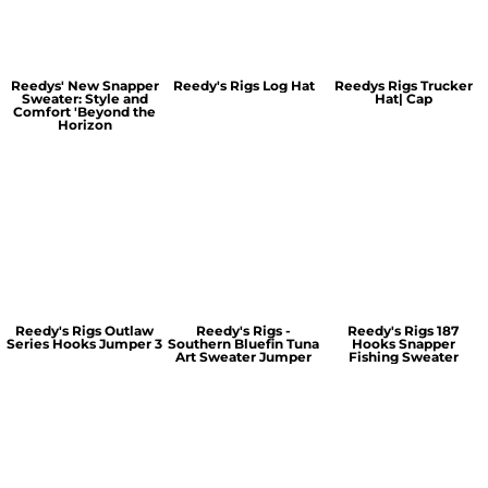
Reedys' New Snapper
Reedy's Rigs Log Hat
Reedys Rigs Trucker
Sweater: Style and
Hat| Cap
Comfort 'Beyond the
Horizon
Reedy's Rigs Outlaw
Reedy's Rigs -
Reedy's Rigs 187
Series Hooks Jumper 3
Southern Bluefin Tuna
Hooks Snapper
Art Sweater Jumper
Fishing Sweater