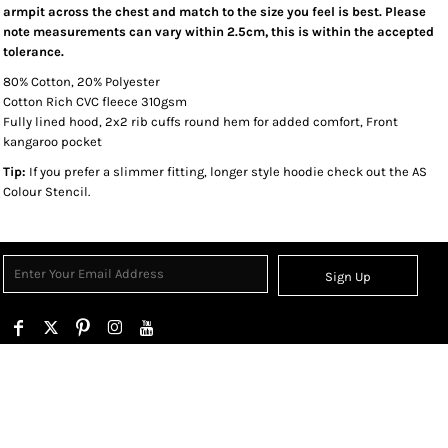
armpit across the chest and match to the size you feel is best. Please
note measurements can vary within 2.5cm, this is within the accepted
tolerance.
80% Cotton, 20% Polyester
Cotton Rich CVC fleece 310gsm
Fully lined hood, 2x2 rib cuffs round hem for added comfort, Front
kangaroo pocket
Tip:
If you prefer a slimmer fitting, longer style hoodie check out the AS
Colour Stencil.
Sign Up