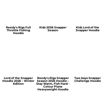
Reedy's Rigs Full
Kids 2026 Snapper
Kids Lord of the
Throttle Fishing
Season
Snapper Hoodie
Hoodie
Lord of the Snapper
Reedy's Rigs Snapper
Two bays Snapper
Hoodie 2026 – Winter
Season 2026 Hoodie –
Challenge Hoodie
Edition
Stay Warm, Fish Hard -
Colour Plane
Heavyweight Hoodie