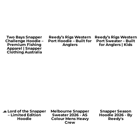
Two Bays Snapper
Reedy’s Rigs Western
Reedy’s Rigs Western
Challenge Hoodie –
Port Hoodie – Built for
Port Sweater – Built
Premium Fishing
Anglers
for Anglers | Kids
Apparel | Snapper
Clothing Australia
🧢 Lord of the Snapper
Melbourne Snapper
Snapper Season
– Limited Edition
Sweater 2026 - AS
Hoodie 2026 - By
Hoodie
Colour Mens Heavy
Reedy's
Crew