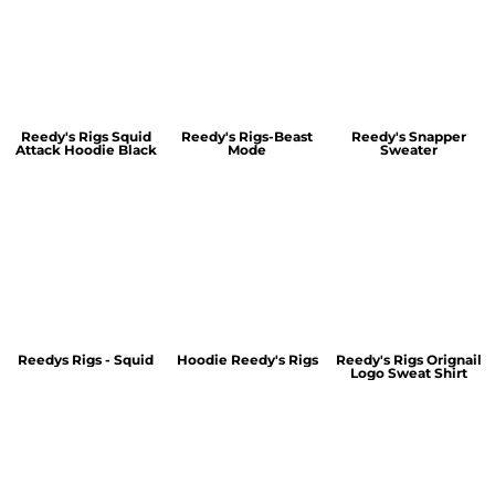
Reedy's Rigs Squid
Reedy's Rigs-Beast
Reedy's Snapper
Attack Hoodie Black
Mode
Sweater
Reedys Rigs - Squid
Hoodie Reedy's Rigs
Reedy's Rigs Orignail
Logo Sweat Shirt