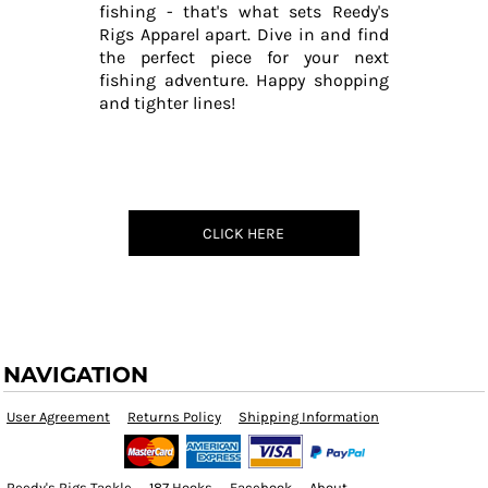
fishing - that's what sets Reedy's
Rigs Apparel apart. Dive in and find
the perfect piece for your next
fishing adventure. Happy shopping
and tighter lines!
CLICK HERE
NAVIGATION
User Agreement
Returns Policy
Shipping Information
Reedy's Rigs Tackle
187 Hooks
Facebook
About