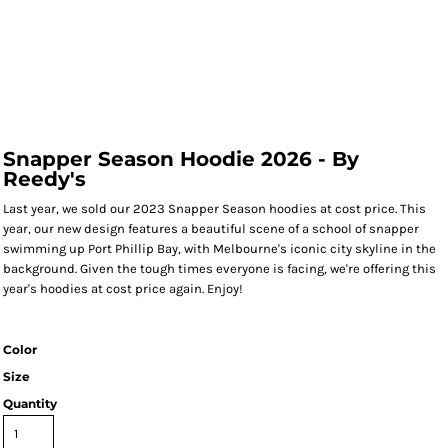
Snapper Season Hoodie 2026 - By
Reedy's
Last year, we sold our 2023 Snapper Season hoodies at cost price. This
year, our new design features a beautiful scene of a school of snapper
swimming up Port Phillip Bay, with Melbourne's iconic city skyline in the
background. Given the tough times everyone is facing, we're offering this
year's hoodies at cost price again. Enjoy!
Color
Size
Quantity