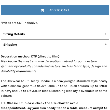
ADD TO CART
*
Prices are GST inclusive.
Sizing Details
Shipping
Decoration method: DTF (direct to film)
We choose the most suitable decoration method for your custom
garment by carefully considering factors such as fabric type, design and
durability requirements.
The JBs Wear Adult Fleecy Hoodie is a heavyweight, standard style hoody
with a classic, generous fit. Available up to 5XL in all colours, up to 8/9XL
in navy and up to 12/13XL in black. Matching kids style available in some
colours.
FIT: Classic Fit- please check the size chart to avoid
disappointment. Lay your own hoody flat on a table, measure armpit to