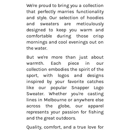
We're proud to bring you a collection
that perfectly marries functionality
and style. Our selection of hoodies
and sweaters are meticulously
designed to keep you warm and
comfortable during those crisp
mornings and cool evenings out on
the water.
But we're more than just about
warmth. Each piece in our
collection embodies the spirit of the
sport, with logos and designs
inspired by your favorite catches
like our popular Snapper Logo
Sweater. Whether you're casting
lines in Melbourne or anywhere else
across the globe, our apparel
represents your passion for fishing
and the great outdoors.
Quality, comfort, and a true love for