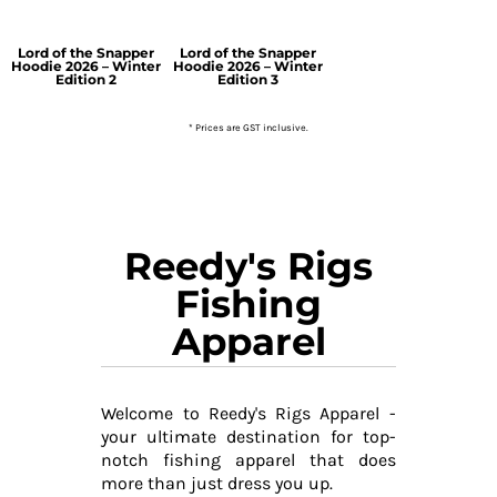
Lord of the Snapper
Lord of the Snapper
Hoodie 2026 – Winter
Hoodie 2026 – Winter
Edition 2
Edition 3
* Prices are GST inclusive.
Reedy's Rigs
Fishing
Apparel
Welcome to Reedy's Rigs Apparel -
your ultimate destination for top-
notch fishing apparel that does
more than just dress you up.