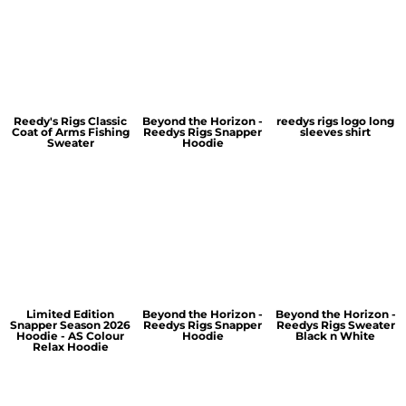
Reedy's Rigs Classic
Beyond the Horizon -
reedys rigs logo long
Coat of Arms Fishing
Reedys Rigs Snapper
sleeves shirt
Sweater
Hoodie
Limited Edition
Beyond the Horizon -
Beyond the Horizon -
Snapper Season 2026
Reedys Rigs Snapper
Reedys Rigs Sweater
Hoodie - AS Colour
Hoodie
Black n White
Relax Hoodie