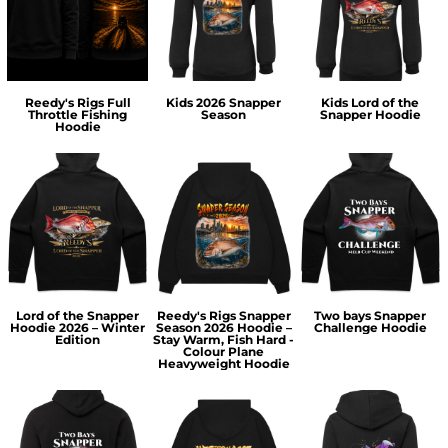
Reedy's Rigs Full
Kids 2026 Snapper
Kids Lord of the
Throttle Fishing
Season
Snapper Hoodie
Hoodie
Lord of the Snapper
Reedy's Rigs Snapper
Two bays Snapper
Hoodie 2026 – Winter
Season 2026 Hoodie –
Challenge Hoodie
Edition
Stay Warm, Fish Hard -
Colour Plane
Heavyweight Hoodie