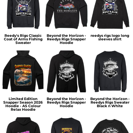
Reedy's Rigs Classic
Beyond the Horizon -
reedys rigs logo long
Coat of Arms Fishing
Reedys Rigs Snapper
sleeves shirt
Sweater
Hoodie
Limited Edition
Beyond the Horizon -
Beyond the Horizon -
Snapper Season 2026
Reedys Rigs Snapper
Reedys Rigs Sweater
Hoodie - AS Colour
Hoodie
Black n White
Relax Hoodie