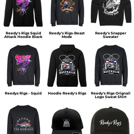
Reedy's Rigs Squid
Reedy's Rigs-Beast
Reedy's Snapper
Attack Hoodie Black
Mode
Sweater
Reedys Rigs - Squid
Hoodie Reedy's Rigs
Reedy's Rigs Orignail
Logo Sweat Shirt