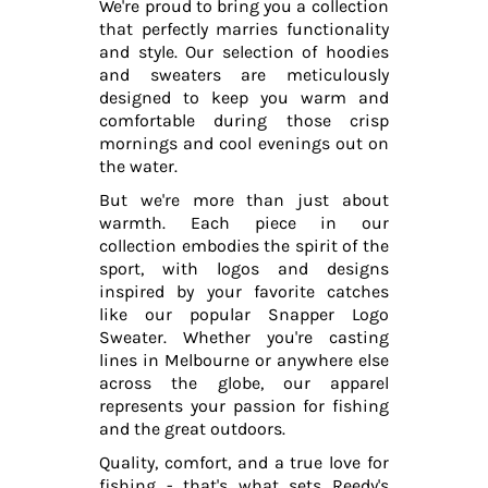
We're proud to bring you a collection
that perfectly marries functionality
and style. Our selection of hoodies
and sweaters are meticulously
designed to keep you warm and
comfortable during those crisp
mornings and cool evenings out on
the water.
But we're more than just about
warmth. Each piece in our
collection embodies the spirit of the
sport, with logos and designs
inspired by your favorite catches
like our popular Snapper Logo
Sweater. Whether you're casting
lines in Melbourne or anywhere else
across the globe, our apparel
represents your passion for fishing
and the great outdoors.
Quality, comfort, and a true love for
fishing - that's what sets Reedy's