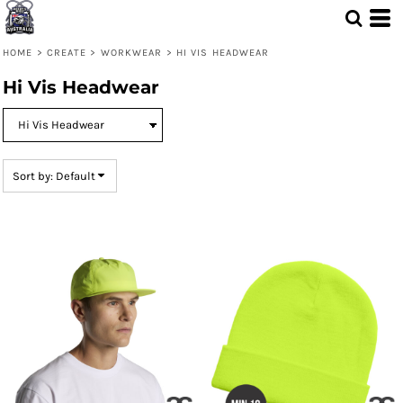
Default
Price: Lowest First
HOME
>
CREATE
>
WORKWEAR
>
HI VIS HEADWEAR
Price: Highest First
Hi Vis Headwear
Date Added
Sort by: Default