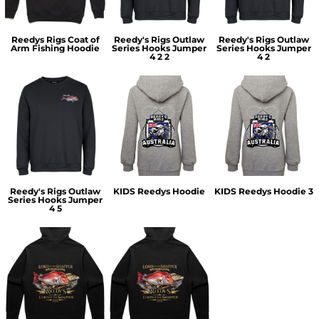
Reedys Rigs Coat of
Reedy's Rigs Outlaw
Reedy's Rigs Outlaw
Arm Fishing Hoodie
Series Hooks Jumper
Series Hooks Jumper
4 2 2
4 2
Reedy's Rigs Outlaw
KIDS Reedys Hoodie
KIDS Reedys Hoodie 3
Series Hooks Jumper
4 5