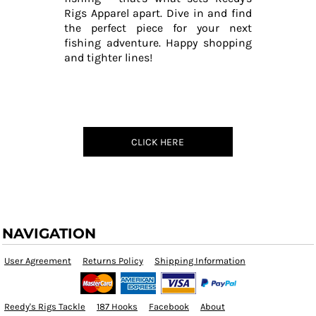
Rigs Apparel apart. Dive in and find
the perfect piece for your next
fishing adventure. Happy shopping
and tighter lines!
CLICK HERE
NAVIGATION
User Agreement
Returns Policy
Shipping Information
Reedy's Rigs Tackle
187 Hooks
Facebook
About