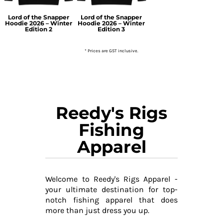
Lord of the Snapper
Lord of the Snapper
Hoodie 2026 – Winter
Hoodie 2026 – Winter
Edition 2
Edition 3
* Prices are GST inclusive.
Reedy's Rigs
Fishing
Apparel
Welcome to Reedy's Rigs Apparel -
your ultimate destination for top-
notch fishing apparel that does
more than just dress you up.