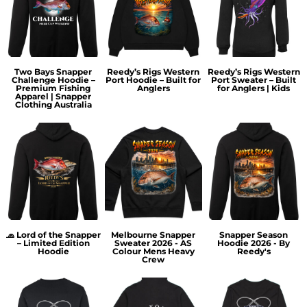
Two Bays Snapper
Reedy’s Rigs Western
Reedy’s Rigs Western
Challenge Hoodie –
Port Hoodie – Built for
Port Sweater – Built
Premium Fishing
Anglers
for Anglers | Kids
Apparel | Snapper
Clothing Australia
🧢 Lord of the Snapper
Melbourne Snapper
Snapper Season
– Limited Edition
Sweater 2026 - AS
Hoodie 2026 - By
Hoodie
Colour Mens Heavy
Reedy's
Crew