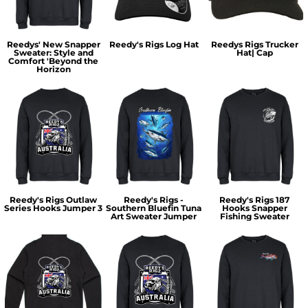
Reedys' New Snapper
Reedy's Rigs Log Hat
Reedys Rigs Trucker
Sweater: Style and
Hat| Cap
Comfort 'Beyond the
Horizon
Reedy's Rigs Outlaw
Reedy's Rigs -
Reedy's Rigs 187
Series Hooks Jumper 3
Southern Bluefin Tuna
Hooks Snapper
Art Sweater Jumper
Fishing Sweater