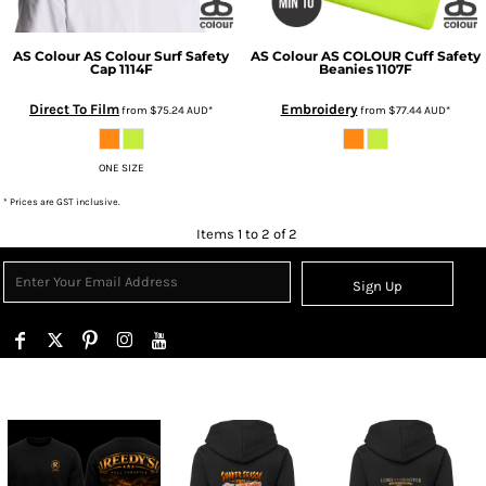
AS Colour
AS Colour Surf Safety
AS Colour
AS COLOUR Cuff Safety
Cap
1114F
Beanies
1107F
Direct To Film
Embroidery
from
$75.24
AUD
*
from
$77.44
AUD
*
ONE SIZE
* Prices are GST inclusive.
Items 1 to 2 of 2
Sign Up